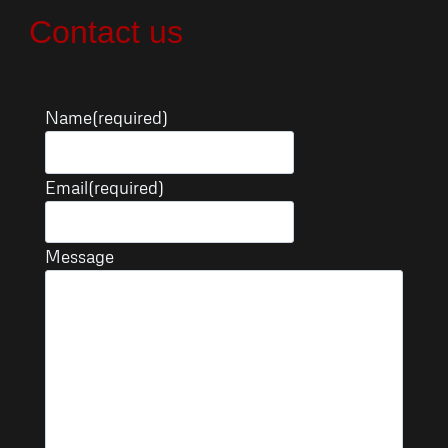
Skip
Contact us
to
content
Name
(required)
Email
(required)
Message