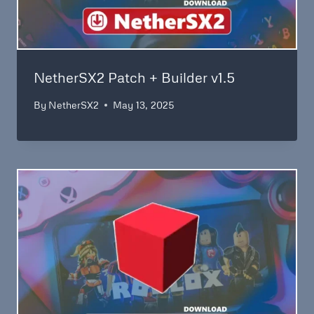
NetherSX2 Patch + Builder v1.5
By
NetherSX2
May 13, 2025