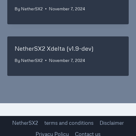
By
NetherSX2
November 7, 2024
NetherSX2 Xdelta (v1.9-dev)
By
NetherSX2
November 7, 2024
NetherSX2
terms and conditions
Disclaimer
Privacy Policy
Contact us