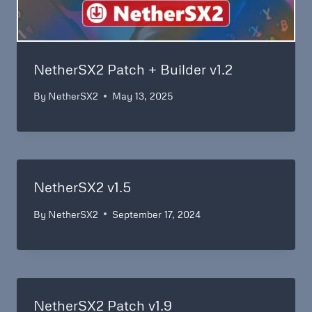
NetherSX2 Patch + Builder v1.2
By
NetherSX2
May 13, 2025
NetherSX2 v1.5
By
NetherSX2
September 17, 2024
NetherSX2 Patch v1.9