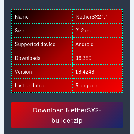
Name
NetherSX2 1.7
Size
21.2 mb
Supported device
Android
Downloads
36,389
Version
1.8.4248
Last updated
5 days ago
Download NetherSX2-
builder.zip