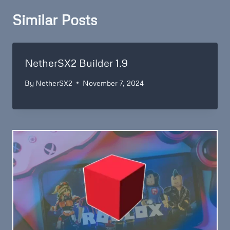
Similar Posts
NetherSX2 Builder 1.9
By
NetherSX2
November 7, 2024